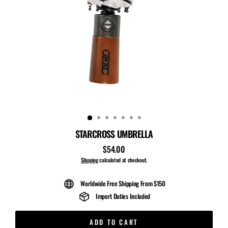
STARCROSS UMBRELLA
$54.00
Regular
price
Shipping
calculated at checkout.
Worldwide Free Shipping From $150
Import Duties Included
ADD TO CART