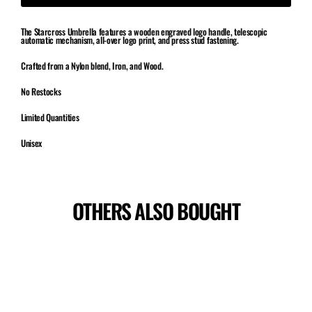
The Starcross Umbrella features a wooden engraved logo handle, telescopic
automatic mechanism, all-over logo print, and press stud fastening.
Crafted from a Nylon blend, Iron, and Wood.
No Restocks
Limited Quantities
Unisex
OTHERS ALSO BOUGHT