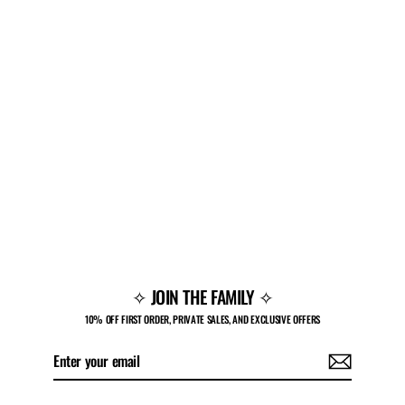
STARCROSS UMBRELLA
$54.00
✧ JOIN THE FAMILY ✧
10% OFF FIRST ORDER, PRIVATE SALES, AND EXCLUSIVE OFFERS
Enter
Subscribe
your
email