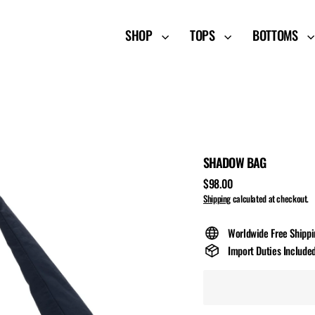
SHOP
TOPS
BOTTOMS
SHADOW BAG
$98.00
Regular
Shipping
calculated at checkout.
price
Worldwide Free Shipp
Import Duties Include