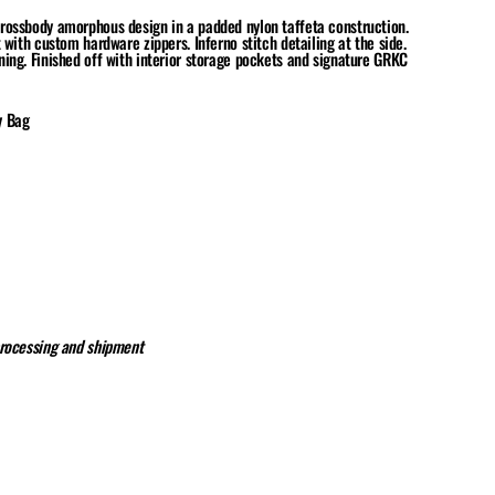
rossbody amorphous design in a padded nylon taffeta construction.
 with custom hardware zippers. Inferno stitch detailing at the side.
ing. Finished off with interior storage pockets and signature GRKC
y Bag
processing and shipment