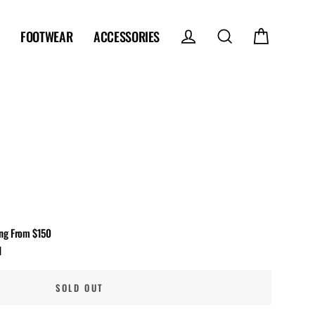
FOOTWEAR
ACCESSORIES
Log in
Search
Cart
ing From $150
d
SOLD OUT