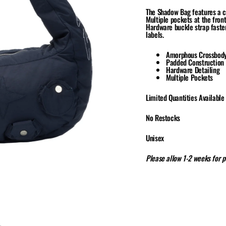
The Shadow Bag features a c
Multiple pockets at the front
Hardware buckle strap fasten
labels.
Amorphous Crossbod
Padded Construction
Hardware Detailing
Multiple Pockets
Limited Quantities Available
No Restocks
Unisex
Please allow 1-2 weeks for 