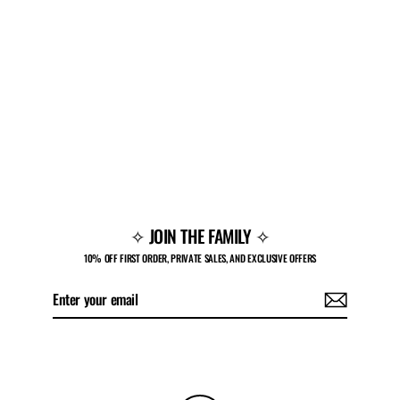
PULSE LOW 'CHERRY'
Regular
Sale
$160.00
$108.00
price
price
✧ JOIN THE FAMILY ✧
10% OFF FIRST ORDER, PRIVATE SALES, AND EXCLUSIVE OFFERS
Enter
Subscribe
your
email