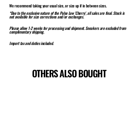
We recommend taking your usual size, or size up if in between sizes.
*Due to the exclusive nature of the Pulse Low 'Cherry', all sales are final. Stock is
not available for size corrections and/or exchanges.
Please allow 1-2 weeks for processing and shipment. Sneakers are excluded from
complimentary shipping.
Import tax and duties included.
OTHERS ALSO BOUGHT
Sale