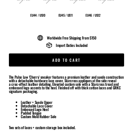
EU44 / US10
EU45 / US11
EU46 / US12
Worldwide Free Shipping From $150
Import Duties Included
ADD TO CART
The Pulse Low 'Cherry' sneaker features a premium leather and suede construction
with a detachable hardware lace cover. Starcross appliques at the side reveal
a croc-effect leather detailing. Elevated custom sole with a Starcross tread and
embossed logo accents to the heel. Finished off with thick cotton laces and GRKC
signature packaging.
Leather + Suede Upper
Detachable Lace Cover
Embossed Logo Heel
Padded Tongue
Custom Mold Rubber Sole
Two sets of laces + custom storage box included.