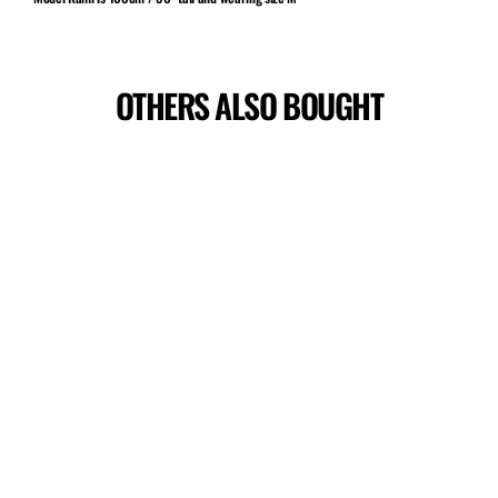
OTHERS ALSO BOUGHT
Sale