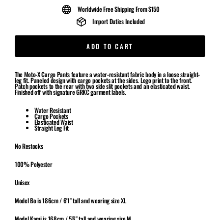
Worldwide Free Shipping From $150
Import Duties Included
ADD TO CART
The Moto-X Cargo Pants feature a water-resistant fabric body in a loose straight-
leg fit. Paneled design with cargo pockets at the sides. Logo print to the front.
Patch pockets to the rear with two side slit pockets and an elasticated waist.
Finished off with signature GRKC garment labels.
Water Resistant
Cargo Pockets
Elasticated Waist
Straight Leg Fit
No Restocks
100% Polyester
Unisex
Model Bo is 186cm / 6'1" tall and wearing size XL
Model Kami is 168cm / 5'6" tall and wearing size M