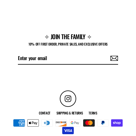
MOTO-X CARGO PANTS
Regular
Sale
$74.00
$30.00
price
price
✧ JOIN THE FAMILY ✧
10% OFF FIRST ORDER, PRIVATE SALES, AND EXCLUSIVE OFFERS
Enter
Subscribe
your
email
Instagram
CONTACT
SHIPPING & RETURNS
TERMS