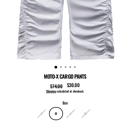
MOTO-X CARGO PANTS
$30.00
$74.00
Regular
Sale
price
price
Shipping
calculated at checkout.
Size
S
M
L
XL