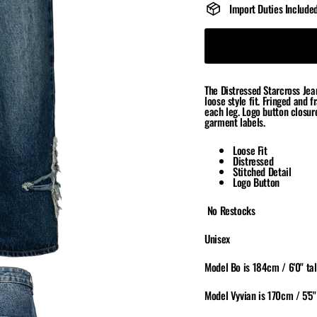
Import Duties Include
The Distressed Starcross Jean
loose style fit. Fringed and 
each leg. Logo button closur
garment labels.
Loose Fit
Distressed
Stitched Detail
Logo Button
No Restocks
Unisex
Model Bo is 184cm / 6'0" tal
Model Vyvian is 170cm / 5'5"