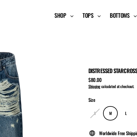
SHOP
TOPS
BOTTOMS
DISTRESSED STARCROSS
$80.00
Regular
Shipping
calculated at checkout.
price
Size
S
M
L
Worldwide Free Shipp