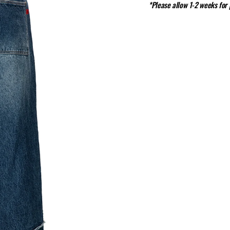
*Please allow 1-2 weeks for