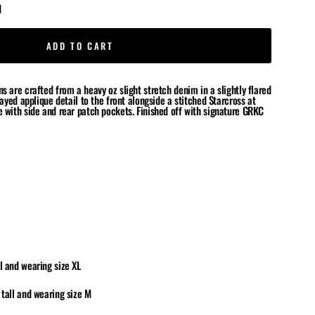
d
ADD TO CART
s are crafted from a heavy oz slight stretch denim in a slightly flared
frayed applique detail to the front alongside a stitched Starcross at
e with side and rear patch pockets
.
Finished off with signature GRKC
l and wearing size XL
 tall and wearing size M