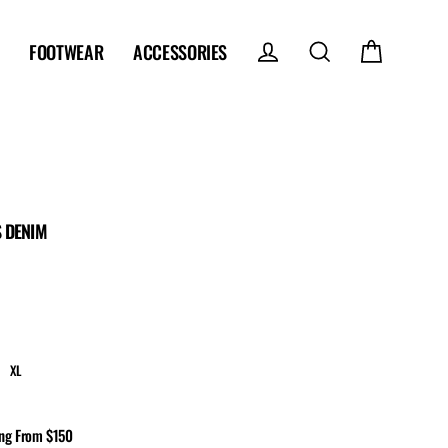
FOOTWEAR
ACCESSORIES
Log in
Search
Cart
 DENIM
XL
ing From $150