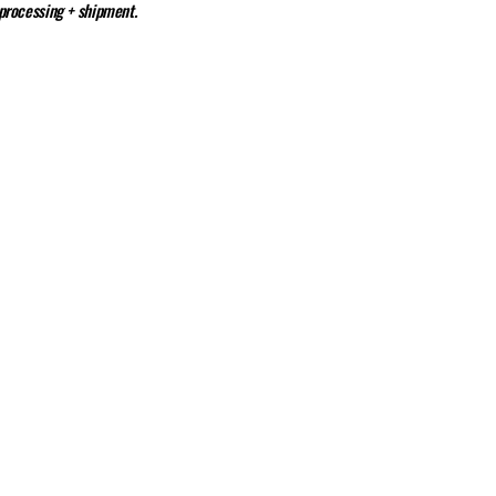
 processing + shipment.