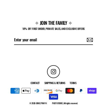
$70.00
✧ JOIN THE FAMILY ✧
10% OFF FIRST ORDER, PRIVATE SALES, AND EXCLUSIVE OFFERS
Enter
Subscribe
your
email
Instagram
CONTACT
SHIPPING & RETURNS
TERMS
© 2026 GRKC PRAY®
PAST FUTURE | All rights reserved.