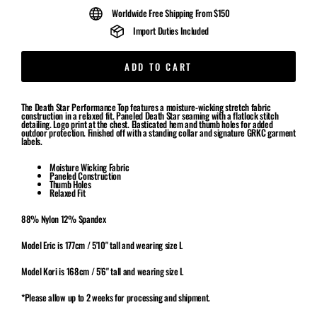
Worldwide Free Shipping From $150
Import Duties Included
ADD TO CART
The Death Star Performance Top features a moisture-wicking stretch fabric
construction in a relaxed fit. Paneled Death Star seaming with a flatlock stitch
detailing. Logo print at the chest. Elasticated hem and thumb holes for added
outdoor protection. Finished off with a standing collar and signature GRKC garment
labels.
Moisture Wicking Fabric
Paneled Construction
Thumb Holes
Relaxed Fit
88% Nylon 12% Spandex
Model Eric is 177cm / 5'10" tall and wearing size L
Model Kori is 168cm / 5'6" tall and wearing size L
*Please allow up to 2 weeks for processing and shipment.