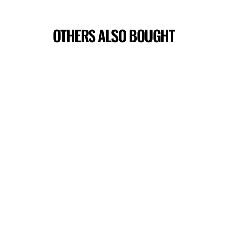
OTHERS ALSO BOUGHT
DEATH STAR PERFORMANCE TOP