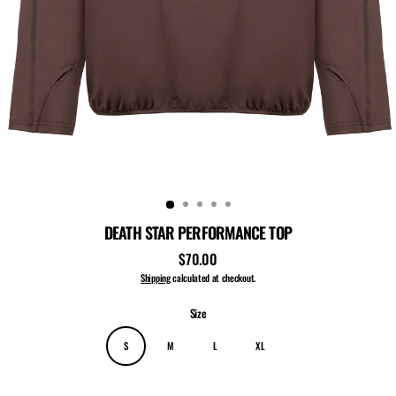
DEATH STAR PERFORMANCE TOP
$70.00
Regular
price
Shipping
calculated at checkout.
Size
S
M
L
XL