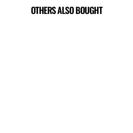
OTHERS ALSO BOUGHT
CHARM T-SHIRT
$44.00