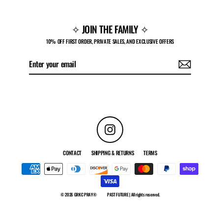
✧ JOIN THE FAMILY ✧
10% OFF FIRST ORDER, PRIVATE SALES, AND EXCLUSIVE OFFERS
Enter
Subscribe
your
email
Instagram
CONTACT
SHIPPING & RETURNS
TERMS
© 2026 GRKC PRAY®
PAST FUTURE | All rights reserved.