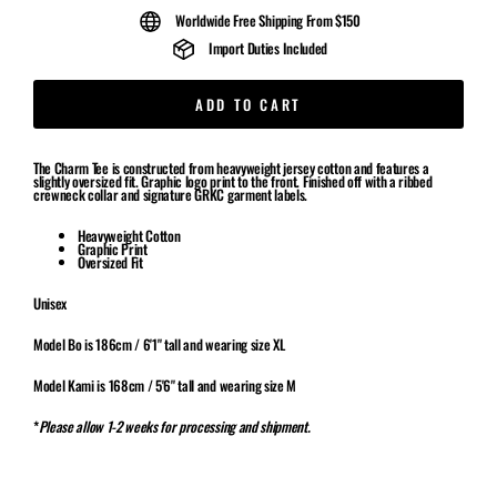
Worldwide Free Shipping From $150
Import Duties Included
ADD TO CART
The Charm Tee is constructed from heavyweight jersey cotton and features a
slightly oversized fit. Graphic logo print to the front. Finished off with a ribbed
crewneck collar and signature GRKC garment labels.
Heavyweight Cotton
Graphic Print
Oversized Fit
Unisex
Model Bo is 186cm / 6'1" tall and wearing size XL
Model Kami is 168cm / 5'6" tall and wearing size M
*
Please allow 1-2 weeks for processing and shipment.