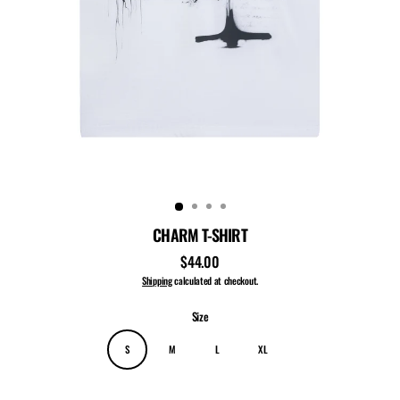
CHARM T-SHIRT
$44.00
Regular
price
Shipping
calculated at checkout.
Size
S
M
L
XL