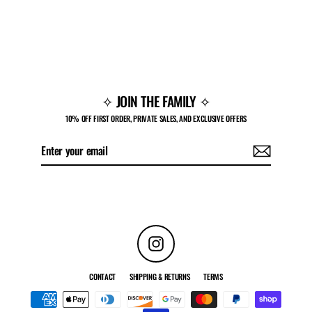
HARDWARE ZIP TOP
$54.00
✧ JOIN THE FAMILY ✧
10% OFF FIRST ORDER, PRIVATE SALES, AND EXCLUSIVE OFFERS
Enter
Subscribe
your
email
Instagram
CONTACT
SHIPPING & RETURNS
TERMS