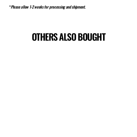
*
Please allow 1-2 weeks for processing and shipment.
OTHERS ALSO BOUGHT