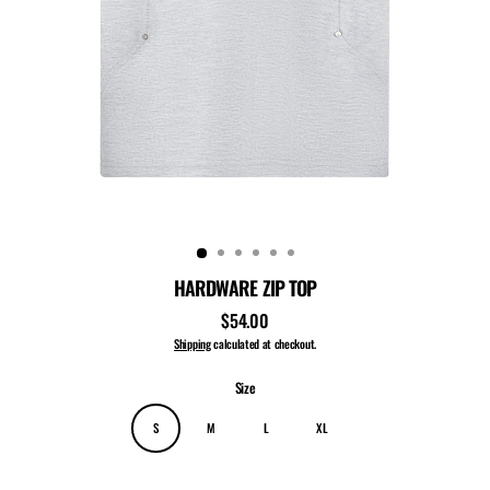
HARDWARE ZIP TOP
$54.00
Regular
price
Shipping
calculated at checkout.
Size
S
M
L
XL