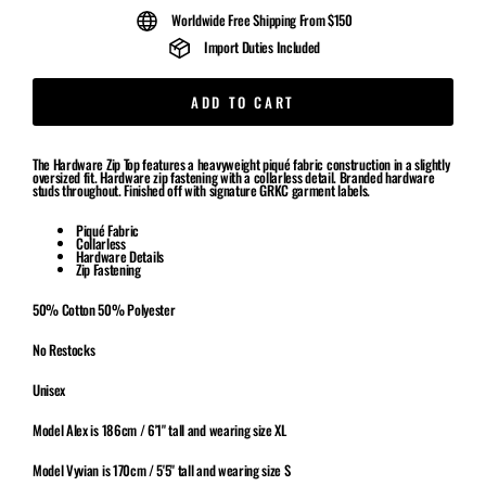
Worldwide Free Shipping From $150
Import Duties Included
ADD TO CART
The Hardware Zip Top features a heavyweight piqué fabric construction in a slightly
oversized fit. Hardware zip fastening with a collarless detail. Branded hardware
studs throughout. Finished off with signature GRKC garment labels.
Piqué
Fabric
Collarless
Hardware Details
Zip Fastening
50% Cotton 50% Polyester
No Restocks
Unisex
Model Alex is 186cm / 6'1" tall and wearing size XL
Model Vyvian is 170cm / 5'5" tall and wearing size S