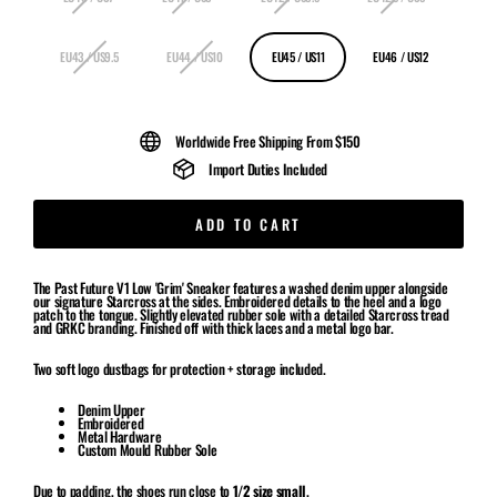
EU43 / US9.5
EU44 / US10
EU45 / US11
EU46 / US12
Worldwide Free Shipping From $150
Import Duties Included
ADD TO CART
The Past Future V1 Low 'Grim' Sneaker features a washed denim upper alongside
our signature Starcross at the sides. Embroidered details to the heel and a logo
patch to the tongue. Slightly elevated rubber sole with a detailed Starcross tread
and GRKC branding. Finished off with thick laces and a metal logo bar.
Two soft logo dustbags for protection + storage included.
Denim Upper
Embroidered
Metal Hardware
Custom Mould Rubber Sole
Due to padding, the shoes run close to
1/2 size small
.