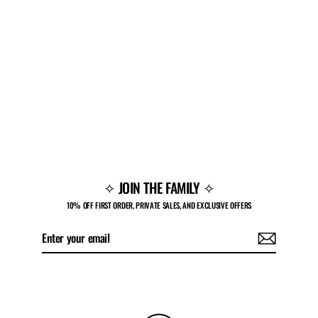
PF V1 LOW 'GRIM'
$150.00
✧ JOIN THE FAMILY ✧
10% OFF FIRST ORDER, PRIVATE SALES, AND EXCLUSIVE OFFERS
Enter
Subscribe
your
email