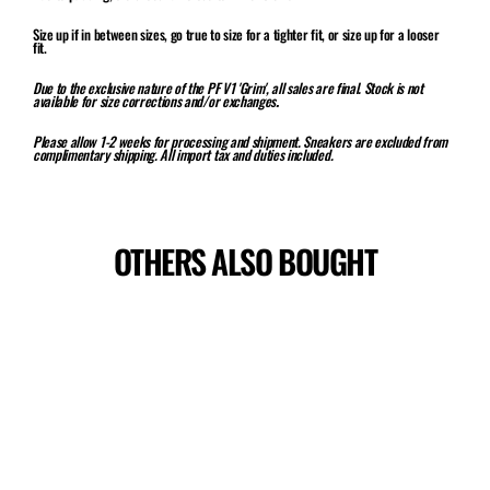
Size up if in between sizes, go true to size for a tighter fit, or size up for a looser
fit.
Due to the exclusive nature of the PF V1 'Grim', all sales are final. Stock is not
available for size corrections and/or exchanges
.
Please allow 1-2 weeks for processing and shipment. Sneakers are excluded from
complimentary shipping. All import tax and duties included.
OTHERS ALSO BOUGHT