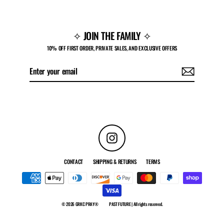
✧ JOIN THE FAMILY ✧
10% OFF FIRST ORDER, PRIVATE SALES, AND EXCLUSIVE OFFERS
Enter
Subscribe
your
email
Instagram
CONTACT
SHIPPING & RETURNS
TERMS
© 2026 GRKC PRAY®
PAST FUTURE | All rights reserved.