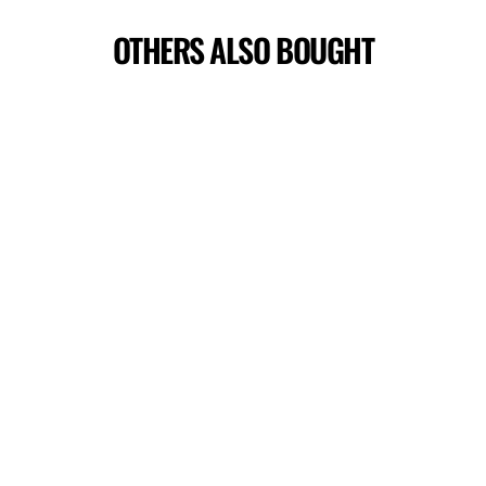
OTHERS ALSO BOUGHT
RISE TERRY SHORTS
$44.00