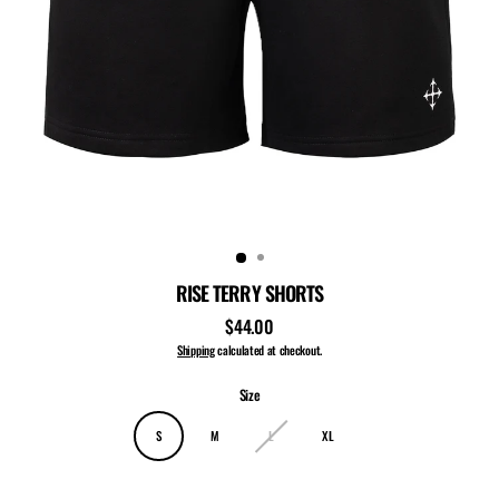
RISE TERRY SHORTS
$44.00
Regular
price
Shipping
calculated at checkout.
Size
S
M
L
XL