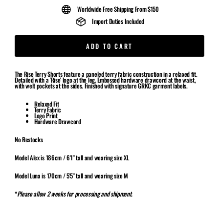
Worldwide Free Shipping From $150
Import Duties Included
ADD TO CART
The Rise Terry Shorts feature a paneled terry fabric construction in a relaxed fit.
Detailed with a 'Rise' logo at the leg. Embossed hardware drawcord at the waist,
with welt pockets at the sides. Finished with signature GRKC garment labels.
Relaxed Fit
Terry Fabric
Logo Print
Hardware Drawcord
No Restocks
Model Alex is 186cm / 6'1" tall and wearing size XL
Model Luna is 170cm / 5'5" tall and wearing size M
*
Please allow 2 weeks for processing and shipment.