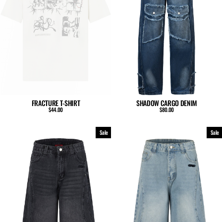
SHADOW CARGO DENIM
FRACTURE T-SHIRT
$80.00
$44.00
Sale
Sale