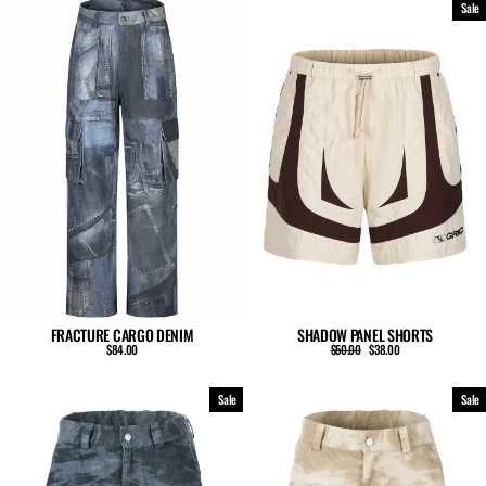
Sale
FRACTURE CARGO DENIM
SHADOW PANEL SHORTS
Regular
Sale
$84.00
$50.00
$38.00
price
price
Sale
Sale