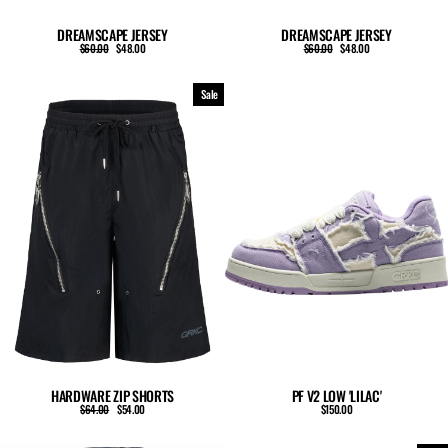
DREAMSCAPE JERSEY
DREAMSCAPE JERSEY
Regular
Sale
Regular
Sale
$60.00
$48.00
$60.00
$48.00
price
price
price
price
Sale
HARDWARE ZIP SHORTS
PF V2 LOW 'LILAC'
Regular
Sale
$64.00
$54.00
$150.00
price
price