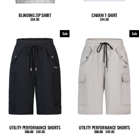
BLINDING ZIP SHIRT
CHARM T-SHIRT
$64.00
$44.00
Sale
Sale
UTILITY PERFORMANCE SHORTS
UTILITY PERFORMANCE SHORTS
Regular
Sale
Regular
Sale
$50.00
$40.00
$50.00
$40.00
price
price
price
price