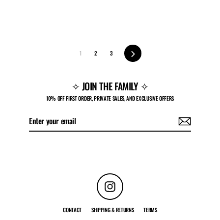
Next
1
2
3
✧ JOIN THE FAMILY ✧
10% OFF FIRST ORDER, PRIVATE SALES, AND EXCLUSIVE OFFERS
Enter
Subscribe
your
email
Instagram
CONTACT
SHIPPING & RETURNS
TERMS