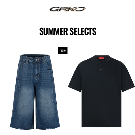
Skip
to
content
SUMMER SELECTS
Sale