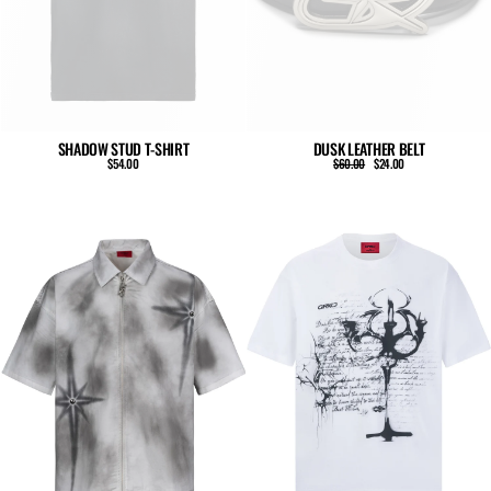
SHADOW STUD T-SHIRT
DUSK LEATHER BELT
Regular
Sale
$54.00
$60.00
$24.00
price
price