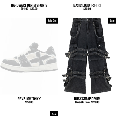
HARDWARE DENIM SHORTS
BASIC LOGO T-SHIRT
Regular
Sale
$64.00
$50.00
$40.00
price
price
Sold Out
Sale
PF V2 LOW 'ONYX'
DUSK STRAP DENIM
Regular
Sale
$150.00
$140.00
from $128.00
price
price
Sale