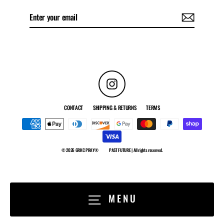
Enter
Subscribe
your
email
Instagram
CONTACT
SHIPPING & RETURNS
TERMS
© 2026 GRKC PRAY®
PAST FUTURE | All rights reserved.
MENU