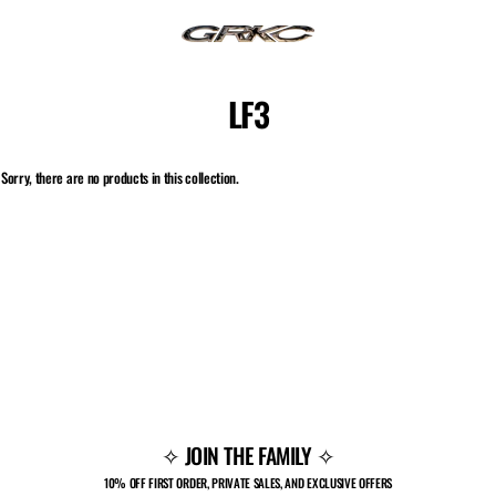
Skip
to
content
LF3
Sorry, there are no products in this collection.
✧ JOIN THE FAMILY ✧
10% OFF FIRST ORDER, PRIVATE SALES, AND EXCLUSIVE OFFERS