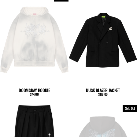
DUSK BLAZER JACKET
DOOMSDAY HOODIE
$118.00
$74.00
Sold Out