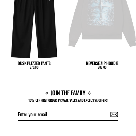
DUSK PLEATED PANTS
REVERSE ZIP HOODIE
$70.00
$88.00
✧ JOIN THE FAMILY ✧
10% OFF FIRST ORDER, PRIVATE SALES, AND EXCLUSIVE OFFERS
Enter
Subscribe
your
email