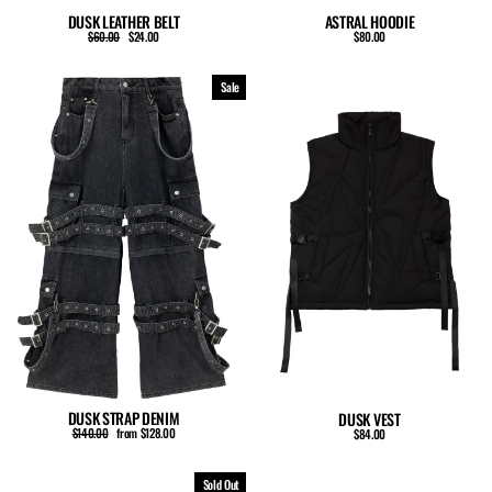
ASTRAL HOODIE
DUSK LEATHER BELT
Regular
Sale
$80.00
$60.00
$24.00
price
price
Sale
DUSK STRAP DENIM
DUSK VEST
Regular
Sale
$140.00
from $128.00
$84.00
price
price
Sold Out