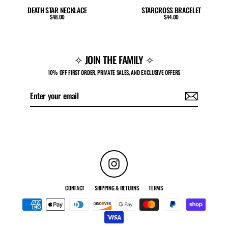
DEATH STAR NECKLACE
STARCROSS BRACELET
$48.00
$44.00
✧ JOIN THE FAMILY ✧
10% OFF FIRST ORDER, PRIVATE SALES, AND EXCLUSIVE OFFERS
Enter
Subscribe
your
email
Instagram
CONTACT
SHIPPING & RETURNS
TERMS