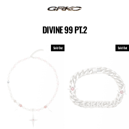
Skip
to
content
DIVINE 99 PT.2
Sold Out
Sold Out