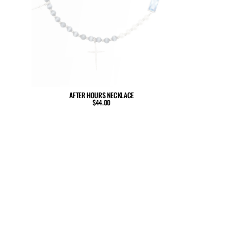
AFTER HOURS NECKLACE
$44.00