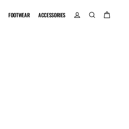
FOOTWEAR
ACCESSORIES
Log in
Search
Cart