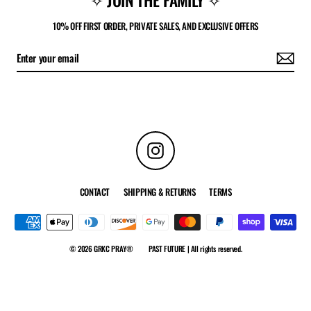
10% OFF FIRST ORDER, PRIVATE SALES, AND EXCLUSIVE OFFERS
Instagram
CONTACT
SHIPPING & RETURNS
TERMS
© 2026 GRKC PRAY®
PAST FUTURE | All rights reserved.