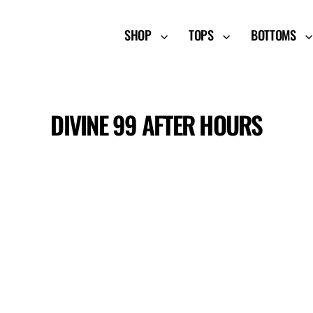
SHOP
TOPS
BOTTOMS
DIVINE 99 AFTER HOURS