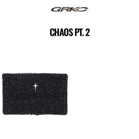
Skip
to
content
CHAOS PT. 2