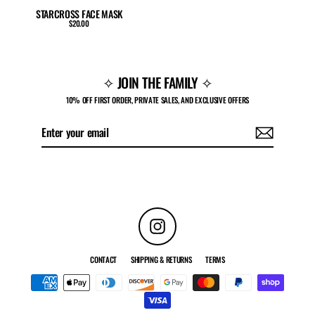
STARCROSS FACE MASK
$20.00
✧ JOIN THE FAMILY ✧
10% OFF FIRST ORDER, PRIVATE SALES, AND EXCLUSIVE OFFERS
Enter
Subscribe
your
email
Instagram
CONTACT
SHIPPING & RETURNS
TERMS