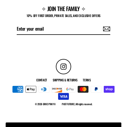
✧ JOIN THE FAMILY ✧
10% OFF FIRST ORDER, PRIVATE SALES, AND EXCLUSIVE OFFERS
Enter
Subscribe
your
email
Instagram
CONTACT
SHIPPING & RETURNS
TERMS
© 2026 GRKC PRAY®
PAST FUTURE | All rights reserved.